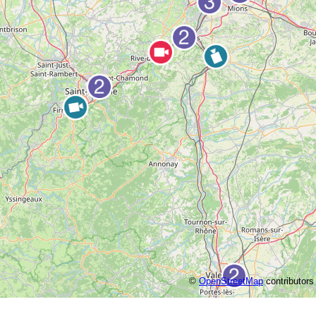
©
OpenStreetMap
contributors